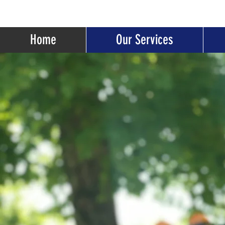
Home
Our Services