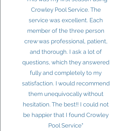
Crowley Pool Service. The
service was excellent. Each
member of the three person
crew was professional, patient,
and thorough. I ask a lot of
questions, which they answered
fully and completely to my
satisfaction. I would recommend
them unequivocally without
hesitation. The best!! I could not
be happier that I found Crowley
Pool Service"