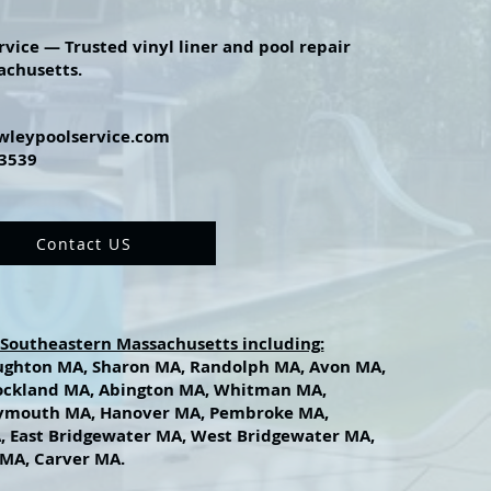
rvice — Trusted vinyl liner and pool repair
achusetts.
wleypoolservice.com
-3539
Contact US
 Southeastern Massachusetts including:
ughton MA, Sharon MA, Randolph MA, Avon MA,
ockland MA, Abington MA, Whitman MA,
ymouth MA, Hanover MA, Pembroke MA,
, East Bridgewater MA, West Bridgewater MA,
MA, Carver MA.