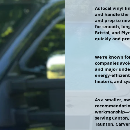
As local vinyl 
and handle the
and prep to new
for smooth, lon
Bristol, and Ply
quickly and prof
We’re known for
companies avoid
and major unde
energy-efficien
heaters, and sy
As a smaller, o
recommendation
workmanship—wi
serving Canton,
Taunton, Carve