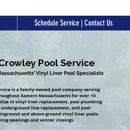
Schedule Service | Contact Us
Crowley Pool Service
ssachusetts’ Vinyl Liner Pool Specialists
rvice is a family-owned pool company serving
oughout Eastern Massachusetts for over 10
alize in vinyl liner replacement, pool plumbing
, underground line replacement, and pool
 inground and above-ground vinyl liner pools.
ring openings and winter closings.