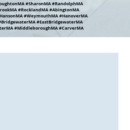
oughtonMA #SharonMA #RandolphMA
rookMA #RocklandMA #AbingtonMA
HansonMA #WeymouthMA #HanoverMA
BridgewaterMA #EastBridgewaterMA
terMA #MiddleboroughMA #CarverMA