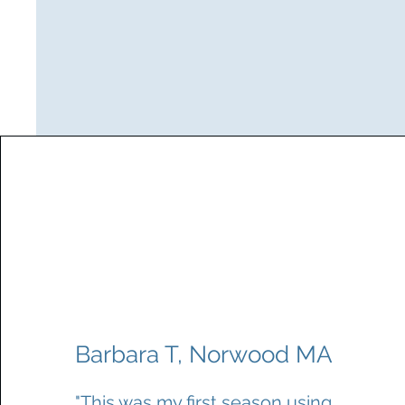
Barbara T, Norwood MA
"This was my first season using