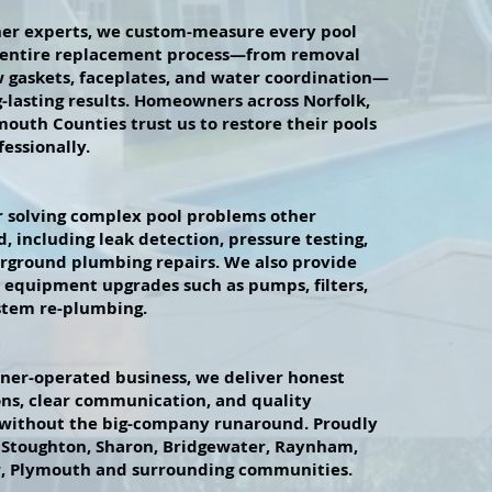
liner experts, we custom-measure every pool
 entire replacement process—from removal
 gaskets, faceplates, and water coordination—
g-lasting results. Homeowners across Norfolk,
mouth Counties trust us to restore their pools
essionally.
 solving complex pool problems other
, including leak detection, pressure testing,
rground plumbing repairs. We also provide
t equipment upgrades such as pumps, filters,
stem re-plumbing.
wner-operated business, we deliver honest
s, clear communication, and quality
thout the big-company runaround. Proudly
 Stoughton, Sharon, Bridgewater, Raynham,
r, Plymouth and surrounding communities.