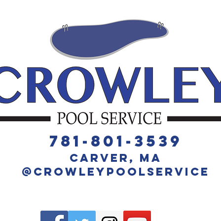
​781-801-3539
Carver, MA
@crowleyPoolService