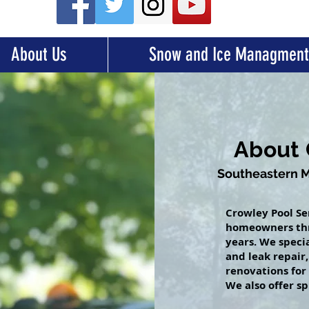
About Us
Snow and Ice Managment
About 
Southeastern Ma
Crowley Pool Se
homeowners thr
years. We speci
and leak repair
renovations for
We also offer sp