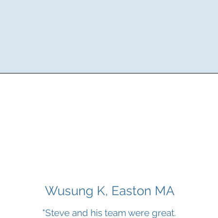
Wusung K, Easton MA
"Steve and his team were great.