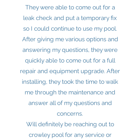
They were able to come out for a
leak check and put a temporary fix
so I could continue to use my pool.
After giving me various options and
answering my questions, they were
quickly able to come out for a full
repair and equipment upgrade. After
installing, they took the time to walk
me through the maintenance and
answer all of my questions and
concerns.
Will definitely be reaching out to
crowley pool for any service or