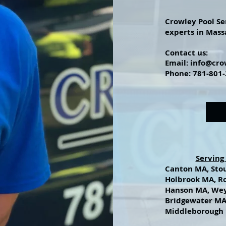
Crowley Pool Se
experts in Mass
Contact
us:
Email:
info@cro
Phone: 781-801
Serving
Canton MA, Sto
Holbrook MA, R
Hanson MA, We
Bridgewater MA
Middleborough 