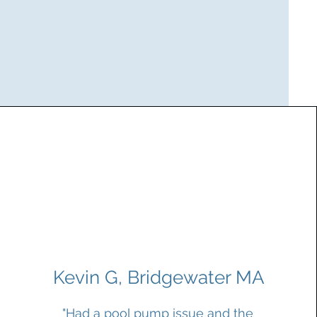
Kevin G, Bridgewater MA
"Had a pool pump issue and the