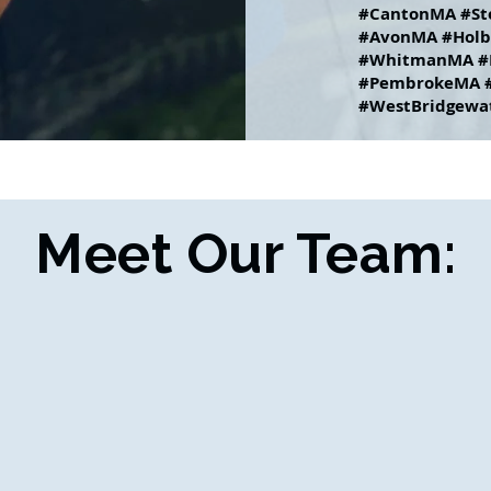
#CantonMA #St
#AvonMA #Holb
#WhitmanMA #
#PembrokeMA #
#WestBridgewa
Meet Our Team: