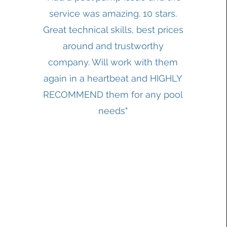
service was amazing. 10 stars.
Great technical skills, best prices
around and trustworthy
company. Will work with them
again in a heartbeat and HIGHLY
RECOMMEND them for any pool
needs"