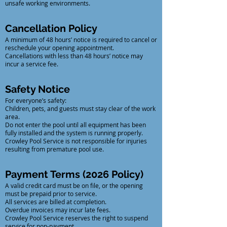
unsafe working environments.
Cancellation Policy
A minimum of 48 hours’ notice is required to cancel or
reschedule your opening appointment.
Cancellations with less than 48 hours’ notice may
incur a service fee.
Safety Notice
For everyone’s safety:
Children, pets, and guests must stay clear of the work
area.
Do not enter the pool until all equipment has been
fully installed and the system is running properly.
Crowley Pool Service is not responsible for injuries
resulting from premature pool use.
Payment Terms (2026 Policy)
A valid credit card must be on file, or the opening
must be prepaid prior to service.
All services are billed at completion.
Overdue invoices may incur late fees.
Crowley Pool Service reserves the right to suspend
service for non-payment.