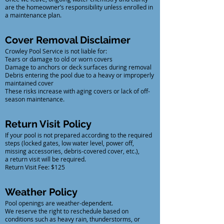
are the homeowner’s responsibility unless enrolled in
a maintenance plan.
Cover Removal Disclaimer
Crowley Pool Service is not liable for:
Tears or damage to old or worn covers
Damage to anchors or deck surfaces during removal
Debris entering the pool due to a heavy or improperly
maintained cover
These risks increase with aging covers or lack of off-
season maintenance.
Return Visit Policy
If your pool is not prepared according to the required
steps (locked gates, low water level, power off,
missing accessories, debris-covered cover, etc.),
a return visit will be required.
Return Visit Fee: $125
Weather Policy
Pool openings are weather-dependent.
We reserve the right to reschedule based on
conditions such as heavy rain, thunderstorms, or