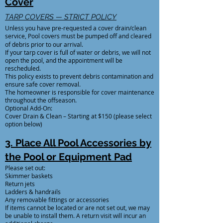
Cover
TARP COVERS — STRICT POLICY
Unless you have pre-requested a cover drain/clean
service, Pool covers must be pumped off and cleared
of debris prior to our arrival.
If your tarp cover is full of water or debris, we will not
open the pool, and the appointment will be
rescheduled.
This policy exists to prevent debris contamination and
ensure safe cover removal.
The homeowner is responsible for cover maintenance
throughout the offseason.
Optional Add-On:
Cover Drain & Clean – Starting at $150 (please select
option below)
3. Place All Pool Accessories by
the Pool or Equipment Pad
Please set out:
Skimmer baskets
Return jets
Ladders & handrails
Any removable fittings or accessories
If items cannot be located or are not set out, we may
be unable to install them. A return visit will incur an