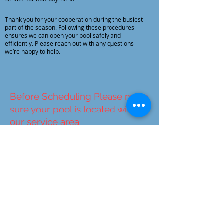
Thank you for your cooperation during the busiest
part of the season. Following these procedures
ensures we can open your pool safely and
efficiently. Please reach out with any questions —
we’re happy to help.
Before Scheduling Please make
sure your pool is located within
our service area
Service Area
Schedule Your Pool
Opening
Due to an extremely