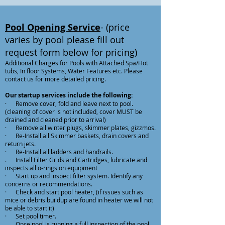
Pool Opening Service
- (price
varies by pool please fill out
request form below for pricing)
Additional Charges for Pools with Attached Spa/Hot
tubs, In floor Systems, Water Features etc. Please
contact us for more detailed pricing.
Our startup services include the following:
· Remove cover, fold and leave next to pool.
(cleaning of cover is not included, cover MUST be
drained and cleaned prior to arrival)
· Remove all winter plugs, skimmer plates, gizzmos.
· Re-Install all Skimmer baskets, drain covers and
return jets.
· Re-Install all ladders and handrails.
. Install Filter Grids and Cartridges, lubricate and
inspects all o-rings on equipment
· Start up and inspect filter system. Identify any
concerns or recommendations.
· Check and start pool heater, (if issues such as
mice or debris buildup are found in heater we will not
be able to start it)
· Set pool timer.
. Once pool is running a full inspection of the pool