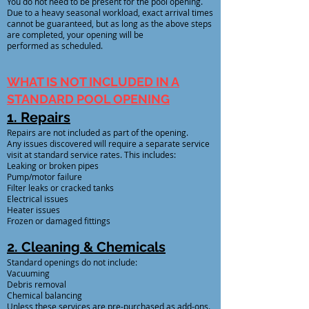
You do not need to be present for the pool opening.
Due to a heavy seasonal workload, exact arrival times
cannot be guaranteed, but as long as the above steps
are completed, your opening will be
performed as scheduled.
WHAT IS NOT INCLUDED IN A
STANDARD POOL OPENING
1. Repairs
Repairs are not included as part of the opening.
Any issues discovered will require a separate service
visit at standard service rates. This includes:
Leaking or broken pipes
Pump/motor failure
Filter leaks or cracked tanks
Electrical issues
Heater issues
Frozen or damaged fittings
2. Cleaning & Chemicals
Standard openings do not include:
Vacuuming
Debris removal
Chemical balancing
Unless these services are pre-purchased as add-ons.