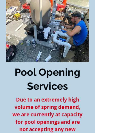
Pool Opening
Services
Due to an extremely high
volume of spring demand,
we are currently at capacity
for pool openings and are
not accepting any new