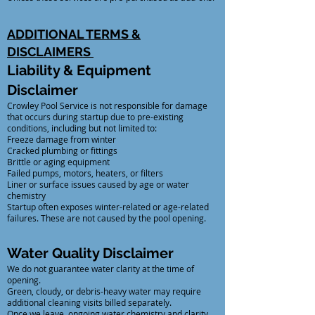
ADDITIONAL TERMS &
DISCLAIMERS
Liability & Equipment
Disclaimer
Crowley Pool Service is not responsible for damage
that occurs during startup due to pre-existing
conditions, including but not limited to:
Freeze damage from winter
Cracked plumbing or fittings
Brittle or aging equipment
Failed pumps, motors, heaters, or filters
Liner or surface issues caused by age or water
chemistry
Startup often exposes winter-related or age-related
failures. These are not caused by the pool opening.
Water Quality Disclaimer
We do not guarantee water clarity at the time of
opening.
Green, cloudy, or debris-heavy water may require
additional cleaning visits billed separately.
Once we leave, ongoing water chemistry and clarity