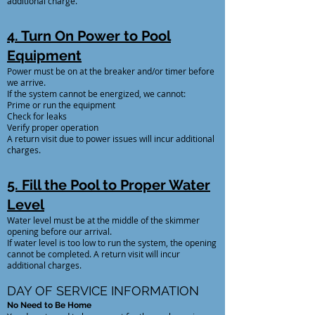
additional charge.
4. Turn On Power to Pool
Equipment
Power must be on at the breaker and/or timer before
we arrive.
If the system cannot be energized, we cannot:
Prime or run the equipment
Check for leaks
Verify proper operation
A return visit due to power issues will incur additional
charges.
5. Fill the Pool to Proper Water
Level
Water level must be at the middle of the skimmer
opening before our arrival.
If water level is too low to run the system, the opening
cannot be completed. A return visit will incur
additional charges.
DAY OF SERVICE INFORMATION
No Need to Be Home