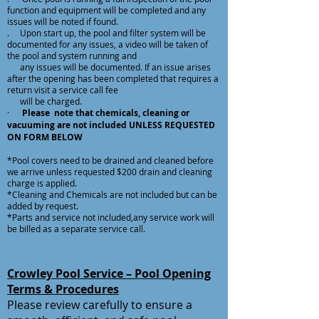
function and equipment will be completed and any
issues will be noted if found.
. Upon start up, the pool and filter system will be
documented for any issues, a video will be taken of
the pool and system running and
any issues will be documented. If an issue arises
after the opening has been completed that requires a
return visit a service call fee
will be charged.
·
Please note that chemicals, cleaning or
vacuuming are not included UNLESS REQUESTED
ON FORM BELOW
*Pool covers need to be drained and cleaned before
we arrive unless requested $200 drain and cleaning
charge is applied.
*Cleaning and Chemicals are not included but can be
added by request.
*Parts and service not included,any service work will
be billed as a separate service call.
Crowley Pool Service – Pool Opening
Terms & Procedures
Please review carefully to ensure a