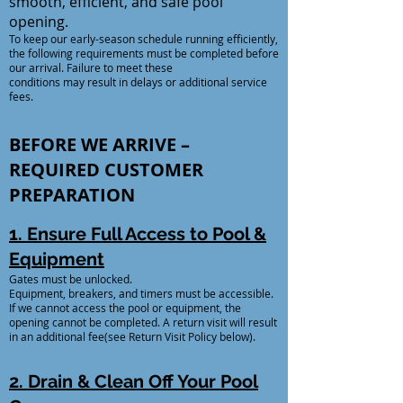
smooth, efficient, and safe pool
opening.
To keep our early-season schedule running efficiently,
the following requirements must be completed before
our arrival. Failure to meet these
conditions may result in delays or additional service
fees.
BEFORE WE ARRIVE –
REQUIRED CUSTOMER
PREPARATION
1. Ensure Full Access to Pool &
Equipment
Gates must be unlocked.
Equipment, breakers, and timers must be accessible.
If we cannot access the pool or equipment, the
opening cannot be completed. A return visit will result
in an additional fee(see Return Visit Policy below).
2. Drain & Clean Off Your Pool