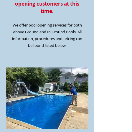
opening customers at this
time.
We offer pool opening services for both
Above Ground and In Ground Pools. All
information, procedures and pricing can
be found listed below.