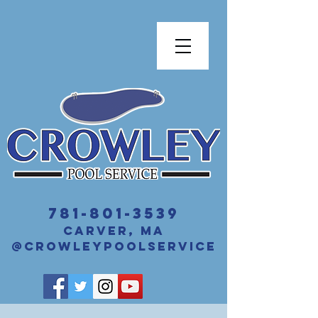
​781-801-3539
Carver, MA
@crowleyPoolService