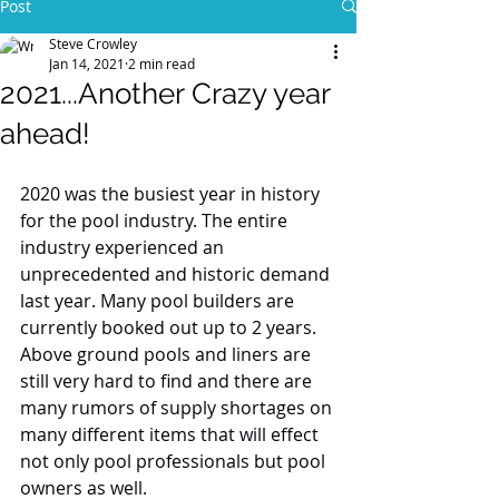
Post
Steve Crowley
Jan 14, 2021
2 min read
2021...Another Crazy year
ahead!
2020 was the busiest year in history 
for the pool industry. The entire 
industry experienced an 
unprecedented and historic demand 
last year. Many pool builders are 
currently booked out up to 2 years. 
Above ground pools and liners are 
still very hard to find and there are 
many rumors of supply shortages on 
many different items that will effect 
not only pool professionals but pool 
owners as well. 