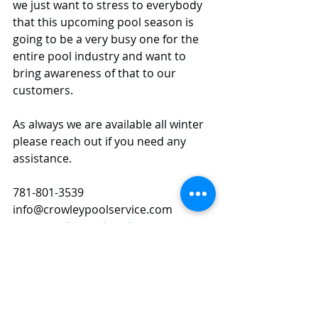
we just want to stress to everybody 
that this upcoming pool season is 
going to be a very busy one for the 
entire pool industry and want to 
bring awareness of that to our 
customers.
As always we are available all winter 
please reach out if you need any 
assistance.
781-801-3539
info@crowleypoolservice.com
www.crowleypoolservice.com
#crowleypoolservice
@crowleypoolservice