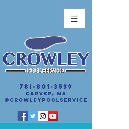
​781-801-3539
Carver, MA
@crowleyPoolService