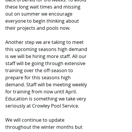
these long wait times and missing 
out on summer we encourage 
everyone to begin thinking about 
their projects and pools now. 
Another step we are taking to meet 
this upcoming seasons high demand 
is we will be hiring more staff. All our 
staff will be going through extensive 
training over the off-season to 
prepare for this seasons high 
demand. Staff will be meeting weekly 
for training from now until April. 
Education is something we take very 
seriously at Crowley Pool Service. 
We will continue to update 
throughout the winter months but 