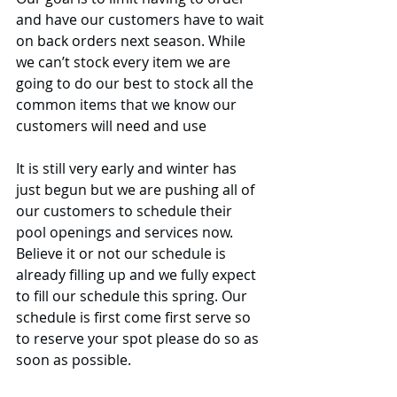
and have our customers have to wait 
on back orders next season. While 
we can’t stock every item we are 
going to do our best to stock all the 
common items that we know our 
customers will need and use
It is still very early and winter has 
just begun but we are pushing all of 
our customers to schedule their 
pool openings and services now. 
Believe it or not our schedule is 
already filling up and we fully expect 
to fill our schedule this spring. Our 
schedule is first come first serve so 
to reserve your spot please do so as 
soon as possible.