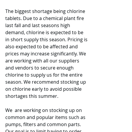
The biggest shortage being chlorine 
tablets. Due to a chemical plant fire 
last fall and last seasons high 
demand, chlorine is expected to be 
in short supply this season. Pricing is 
also expected to be affected and 
prices may increase significantly. We 
are working with all our suppliers 
and vendors to secure enough 
chlorine to supply us for the entire 
season. We recommend stocking up 
on chlorine early to avoid possible 
shortages this summer. 
We  are working on stocking up on 
common and popular items such as 
pumps, filters and common parts. 
Our goal is to limit having to order 