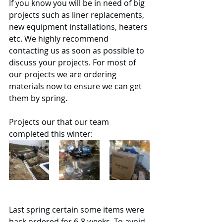
If you know you will be in need of big 
projects such as liner replacements, 
new equipment installations, heaters 
etc. We highly recommend 
contacting us as soon as possible to 
discuss your projects. For most of 
our projects we are ordering 
materials now to ensure we can get 
them by spring. 
Projects our that our team 
completed this winter:
Last spring certain some items were 
back ordered for 6-8 weeks. To avoid 