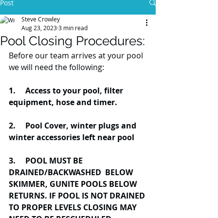
Post
Steve Crowley
Aug 23, 2023
3 min read
Pool Closing Procedures:
Before our team arrives at your pool 
we will need the following:
1.     Access to your pool, filter 
equipment, hose and timer.
2.     Pool Cover, winter plugs and 
winter accessories left near pool
3. 
POOL MUST BE 
DRAINED/BACKWASHED  BELOW 
SKIMMER, GUNITE POOLS BELOW 
RETURNS. IF POOL IS NOT DRAINED 
TO PROPER LEVELS CLOSING MAY 