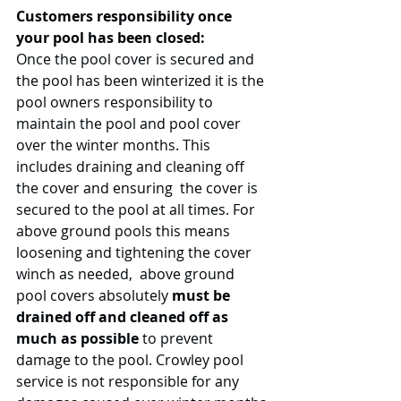
Customers responsibility once 
your pool has been closed:
Once the pool cover is secured and 
the pool has been winterized it is the 
pool owners responsibility to 
maintain the pool and pool cover 
over the winter months. This 
includes draining and cleaning off 
the cover and ensuring  the cover is 
secured to the pool at all times. For 
above ground pools this means 
loosening and tightening the cover 
winch as needed,  above ground 
pool covers absolutely
 must be 
drained off and cleaned off as 
much as possible
 to prevent 
damage to the pool. Crowley pool 
service is not responsible for any 